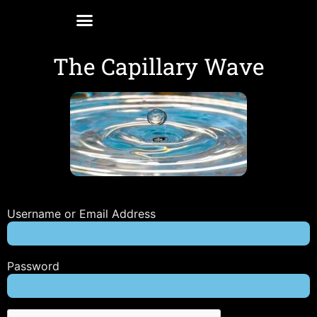
The Capillary Wave
Username or Email Address
Password