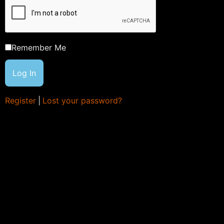
Remember Me
Register
|
Lost your password?