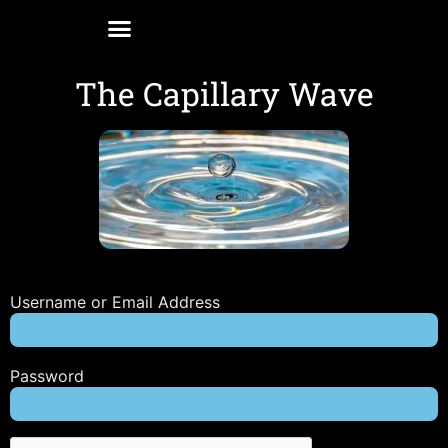
The Capillary Wave
Username or Email Address
Password