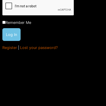
Remember Me
Register
|
Lost your password?