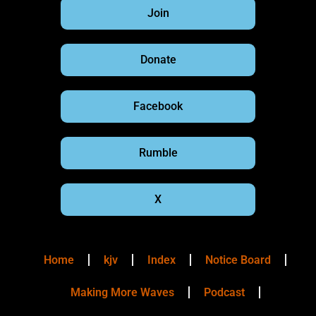
Join
Donate
Facebook
Rumble
X
Home
kjv
Index
Notice Board
Making More Waves
Podcast