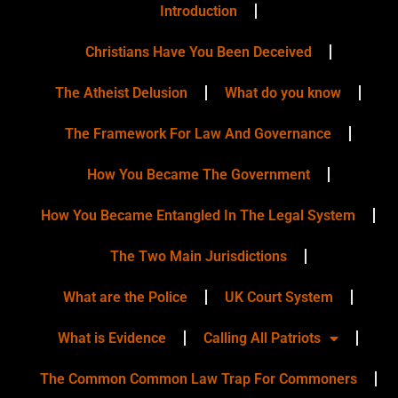
Introduction
Christians Have You Been Deceived
The Atheist Delusion
What do you know
The Framework For Law And Governance
How You Became The Government
How You Became Entangled In The Legal System
The Two Main Jurisdictions
What are the Police
UK Court System
What is Evidence
Calling All Patriots
The Common Common Law Trap For Commoners