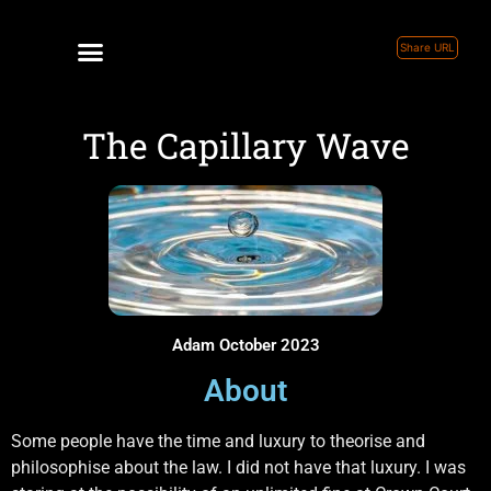
Share URL
The Capillary Wave
Adam October 2023
About
Some people have the time and luxury to theorise and
philosophise about the law. I did not have that luxury. I was