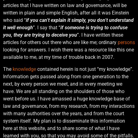
articles that I have written on law and governance, will be
written in plain and simple English, after all it was Einstein
who said “
if you can’t explain it simply, you don’t understand
it well enough
”. I say that “
if someone is trying to confuse
you, they are trying to deceive you
”. I have written these
articles for others out there who are like me; ordinary
persons
looking for answers. I wish there was a resource like this one
available to me, at my time of trouble back in 2007.
The
knowledge
contained herein is not just “my knowledge”.
Information gets passed along from one generation to the
next, by every person we meet, and in every meeting we
have. We are all standing on the shoulders of those who
went before us. I have amassed a huge knowledge base of
law and governance, from my research, from my interactions
with many authorities over the years, and from the court
system itself. My plan is to disseminate this information
here at this website, and to share some of what I have
learned with you, so that you may avoid some of the pitfalls.