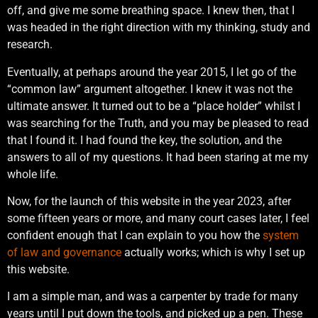
off, and give me some breathing space. I knew then, that I
was headed in the right direction with my thinking, study and
research.
Eventually, at perhaps around the year 2015, I let go of the
“common law” argument altogether. I knew it was not the
ultimate answer. It turned out to be a “place holder” whilst I
was searching for the Truth, and you may be pleased to read
that I found it. I had found the key, the solution, and the
answers to all of my questions. It had been staring at me my
whole life.
Now, for the launch of this website in the year 2023, after
some fifteen years or more, and many court cases later, I feel
confident enough that I can explain to you how the
system
of law and governance
actually works; which is why I set up
this website.
I am a simple man, and was a carpenter by trade for many
years until I put down the tools, and picked up a pen. These