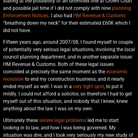
staring at the possibility of an unlimited fine at Crown Court
and possible jail time if I did not comply with nine
planning
Enforcement Notices
. I also had
HM Revenue & Customs
“breathing down my neck” for their estimated £60K which I
did not have.
Fifteen years ago, around 2007/08, I found myself in couple
of potentially very serious legal situations, involving the local
council planning department, and in another separate issue:
HM Revenue & Customs. Both of these legal issues
coincided at precisely the same moment as the
economic
recession
to end my construction business; and it nearly
ended myself as well. I was in a
very tight spot
, to put it
mildly. I could not afford a solicitor, so therefore I had to get
myself out of this situation, and nobody that I knew, knew
anything about the law. I was on my own.
Ultimately these
severe legal problems
led me to start
looking in to law, and how I was being governed. My
situation was dire, and I took very seriously my new study of