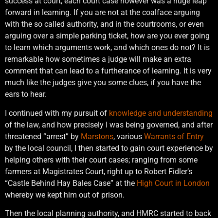
success at court, each court case however was a huge leap
forward in learning. If you are not at the coalface arguing
with the so called authority, and in the courtrooms, or even
arguing over a simple parking ticket, how are you ever going
to learn which arguments work, and which ones do not? It is
remarkable how sometimes a judge will make an extra
comment that can lead to a furtherance of learning. It is very
much like the judges give you some clues, if you have the
ears to hear.
I continued with my pursuit of
knowledge and understanding
of the law, and how precisely I was being governed, and after
threatened “arrest” by
Marstons
, various
Warrants of Entry
by the local council, I then started to gain court experience by
helping others with their court cases; ranging from some
farmers at Magistrates Court, right up to Robert Fidler’s
“Castle Behind Hay Bales Case” at the
High Court in London
whereby we kept him out of prison.
Then the local planning authority, and HMRC started to back