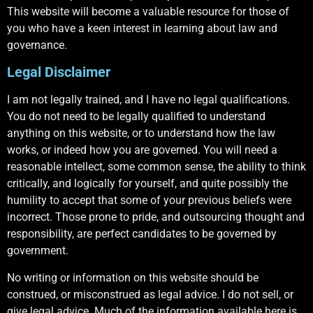
This website will become a valuable resource for those of
you who have a keen interest in learning about law and
governance.
Legal Disclaimer
I am not legally trained, and I have no legal qualifications.
You do not need to be legally qualified to understand
anything on this website, or to understand how the law
works, or indeed how you are governed. You will need a
reasonable intellect, some common sense, the ability to think
critically, and logically for yourself, and quite possibly the
humility to accept that some of your previous beliefs were
incorrect. Those prone to pride, and outsourcing thought and
responsibility, are perfect candidates to be governed by
government.
No writing or information on this website should be
construed, or misconstrued as legal advice. I do not sell, or
give legal advice. Much of the information available here is