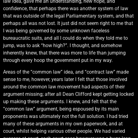
law idea, gave me an understanding, new hope, and
confidence, that perhaps there was another system of law
that was outside of the legal Parliamentary system, and that
perhaps all was not lost. It just did not seem right to me that
I was being governed by some unknown faceless
bureaucratic suits, and all I could do when they told me to
jump, was to ask “how high?”. I thought, and somehow
inherently knew, that there was more to life than jumping
through every hoop the government put in my way.
Areas of the “common law” idea, and “contract law” made
sense to me, however, years later I felt that those involved
around the common law movement had aspects of their
argument missing; after all Dean Clifford kept getting locked
up making these arguments. I knew, and felt that the
“common law” argument, being espoused by its main
proponents was ultimately not the full solution. I had tried
many of these arguments in my own paperwork, and at
court, whilst helping various other people. We had varied