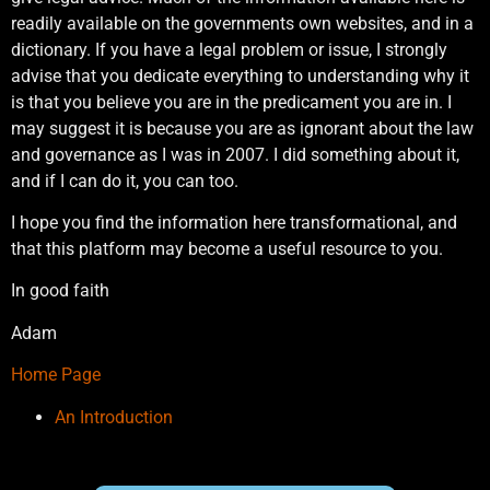
readily available on the governments own websites, and in a
dictionary. If you have a legal problem or issue, I strongly
advise that you dedicate everything to understanding why it
is that you believe you are in the predicament you are in. I
may suggest it is because you are as ignorant about the law
and governance as I was in 2007. I did something about it,
and if I can do it, you can too.
I hope you find the information here transformational, and
that this platform may become a useful resource to you.
In good faith
Adam
Home Page
An Introduction