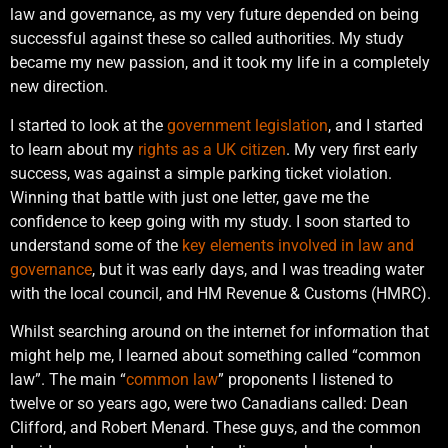
law and governance, as my very future depended on being
successful against these so called authorities. My study
became my new passion, and it took my life in a completely
new direction.
I started to look at the
government legislation
, and I started
to learn about my
rights as a UK citizen
. My very first early
success, was against a simple parking ticket violation.
Winning that battle with just one letter, gave me the
confidence to keep going with my study. I soon started to
understand some of the
key elements involved in law and
governance
, but it was early days, and I was treading water
with the local council, and HM Revenue & Customs (HMRC).
Whilst searching around on the internet for information that
might help me, I learned about something called “common
law”. The main “
common law
” proponents I listened to
twelve or so years ago, were two Canadians called: Dean
Clifford, and Robert Menard. These guys, and the common