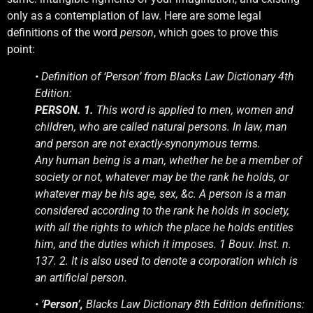
only as a contemplation of law. Here are some legal
definitions of the word
person
, which goes to prove this
point:
• Definition of ‘Person’ from Blacks Law Dictionary 4th
Edition:
PERSON. 1.
This word is applied to men, women and
children, who are called natural persons. In law, man
and person are not exactly-synonymous terms.
Any human being is a man, whether he be a member of
society or not, whatever may be the rank he holds, or
whatever may be his age, sex, &c. A person is a man
considered according to the rank he holds in society,
with all the rights to which the place he holds entitles
him, and the duties which it imposes. 1 Bouv. Inst. n.
137. 2. It is also used to denote a corporation which is
an artificial person.
• ‘
Person’,
Blacks Law Dictionary 8th Edition definitions: