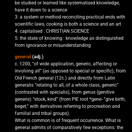
be studied or learned like systematised knowledge,
have it down to a science
3: a system or method reconciling practical ends with
scientific laws, cooking is both a science and an art
4: capitalised : CHRISTIAN SCIENCE
5: the state of knowing : knowledge as distinguished
from ignorance or misunderstanding
general
(adj.)
c. 1200, “of wide application, generic, affecting or
involving all” (as opposed to special or specific), from
Old French general (12c.) and directly from Latin
generalis “relating to all, of a whole class, generic”
(contrasted with specialis), from genus (genitive
generis) “stock, kind” (from PIE root *gene- “give birth,
beget,” with derivatives referring to procreation and
familial and tribal groups).
What is common is of frequent occurrence. What is
general admits of comparatively few exceptions: the