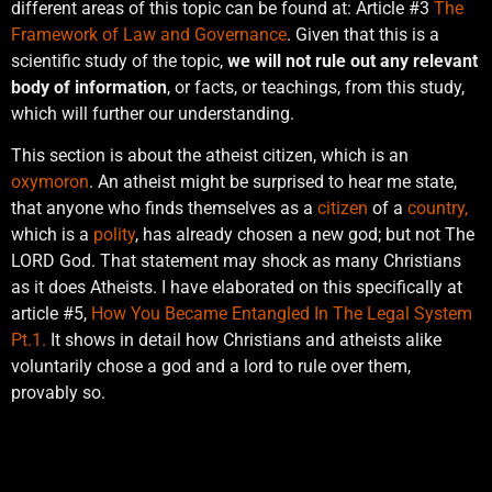
different areas of this topic can be found at: Article #3
The
Framework of Law and Governance
. Given that this is a
scientific study of the topic,
we will not rule out any relevant
body of information
, or facts, or teachings, from this study,
which will further our understanding.
This section is about the atheist citizen, which is an
oxymoron
. An atheist might be surprised to hear me state,
that anyone who finds themselves as a
citizen
of a
country,
which is a
polity
, has already chosen a new god; but not The
LORD God. That statement may shock as many Christians
as it does Atheists. I have elaborated on this specifically at
article #5,
How You Became Entangled In The Legal System
Pt.1.
It shows in detail how Christians and atheists alike
voluntarily chose a god and a lord to rule over them,
provably so.