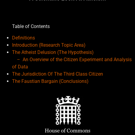
Table of Contents
Definitions
Introduction (Research Topic Area)
The Atheist Delusion (The Hypothesis)
– An Overview of the
Citizen Experiment and Analysis
of Data
The Jurisdiction Of The Third Class Citizen
The Faustian Bargain (Conclusions)