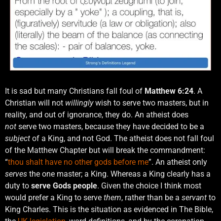
It is sad but many Christians fall foul of
Matthew 6:24
. A
Christian will not
willingly
wish to serve two masters, but in
reality, and out of ignorance, they do. An atheist does
not
serve two masters, because they have decided to be a
subject
of a King, and not God. The atheist does not fall foul
of the Matthew Chapter but will break the commandment:
“
thou shalt have no other gods before me
”. An atheist only
serves
the one master; a King. Whereas a King clearly has a
duty to
serve Gods people
. Given the choice I think most
would prefer a King to serve
them
, rather than be a
servant
to
King Charles. This is the situation as evidenced in The Bible,