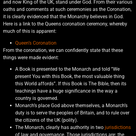
and now King of the UK, stand under God. From their various
oaths and comments at such ceremonies as the Coronation,
it is clearly evidenced that the Monarchy believes in God.
Here is a link to the Queens coronation ceremony, whereby
much of this is apparent:
Queen’s Coronation
From the coronation, we can confidently state that these
things were made evident:
A Book is presented to the Monarch and told “We
present You with this Book, the most valuable thing
this World affords”. If this Book is The Bible, then its
teachings have a huge significance in the way a
country is governed.
Monarch’s place God above themselves, a Monarch’s
duty is to serve the peoples of Britain, and to rule over
the citizens of the UK (polity).
The Monarch, clearly has authority in two
jurisdictions
of law and governance. Those jurisdictions are: the