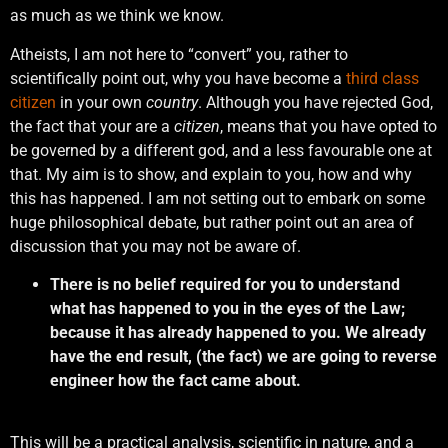
as much as we think we know.
Atheists, I am not here to “convert” you, rather to
scientifically point out, why you have become a
third class
citizen
in your own
country
. Although you have rejected God,
the fact that your are a
citizen
, means that you have opted to
be governed by a different god, and a less favourable one at
that. My aim is to show, and explain to you, how and why
this has happened. I am not setting out to embark on some
huge philosophical debate, but rather point out an area of
discussion that you may not be aware of.
There is no belief required for you to understand
what has happened to you in the eyes of the Law;
because it has already happened to you. We already
have the end result, (the fact) we are going to reverse
engineer how the fact came about.
This will be a practical analysis, scientific in nature, and a