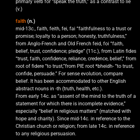
primary verb for “speak the truth,” as a contrast to lie
(v.)
faith
(n.)
mid-13c., faith, feith, fei, fai “faithfulness to a trust or
promise; loyalty to a person; honesty, truthfulness,”
from Anglo-French and Old French feid, foi “faith,
belief, trust, confidence; pledge” (11c.), from Latin fides
“trust, faith, confidence, reliance, credence, belief,” from
root of fidere “to trust,”from PIE root *bheidh- “to trust,
confide, persuade.” For sense evolution, compare
belief. It has been accommodated to other English
abstract nouns in -th (truth, health, etc.).
From early 14c. as “assent of the mind to the truth of a
statement for which there is incomplete evidence,”
especially “belief in religious matters” (matched with
hope and charity). Since mid-14c. in reference to the
Christian church or religion; from late 14c. in reference
to any religious persuasion.