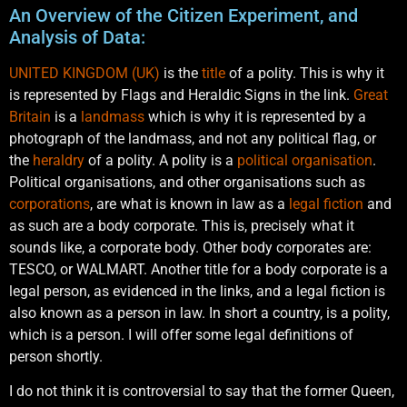
An Overview of the Citizen Experiment, and
Analysis of Data:
UNITED KINGDOM (UK)
is the
title
of a polity. This is why it
is represented by Flags and Heraldic Signs in the link.
Great
Britain
is a
landmass
which is why it is represented by a
photograph of the landmass, and not any political flag, or
the
heraldry
of a polity. A polity is a
political
organisation
.
Political organisations, and other organisations such as
corporations
, are what is known in law as a
legal fiction
and
as such are a body corporate. This is, precisely what it
sounds like, a corporate body. Other body corporates are:
TESCO, or WALMART. Another title for a body corporate is a
legal person, as evidenced in the links, and a legal fiction is
also known as a person in law. In short a country, is a polity,
which is a person. I will offer some legal definitions of
person shortly.
I do not think it is controversial to say that the former Queen,