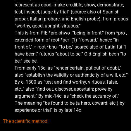
represent as good; make credible, show, demonstrate;
test, inspect; judge by trial” (source also of Spanish
probar, Italian probare, and English probe), from probus
“worthy, good, upright, virtuous.”
This is from PIE *pro-bhwo- “being in front,” from *pro-,
extended form of root *per- (1) “forward,” hence “in
front of,” + root *bhu- “to be,” source also of Latin fui “I
have been,” futurus “about to be;” Old English beon “to
be;” see be.
From early 13c. as “render certain, put out of doubt,”
also “establish the validity or authenticity of a will, etc.”
By c. 1300 as “test and find worthy, virtuous, false,
etc.,” also “find out, discover, ascertain; prove by
argument.” By mid-14c. as “check the accuracy of.”
The meaning “be found to be (a hero, coward, etc.) by
experience or trial” is by late 14c
The scientific method