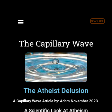
Share URL
The Capillary Wave
The Atheist Delusion
A Capillary Wave Article by: Adam November 2023.
A Scientific Look At Atheism