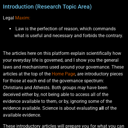
Introduction (Research Topic Area)
Legal
Maxim:
Law is the perfection of reason, which commands
what is useful and necessary and forbids the contrary.
The articles here on this platform explain scientifically how
your everyday life is governed, and I show you the general
laws and mechanisms used around your governance. These
articles at the top of the
Home Page
, are introductory pieces
for those at each end of the governance spectrum:
Christians and Atheists. Both groups
may
have been
deceived either by, not being able to access all of the
evidence available to them, or by, ignoring some of the
evidence available. Science is about evaluating
all
of the
available evidence.
These introductory articles will prepare you for what you can