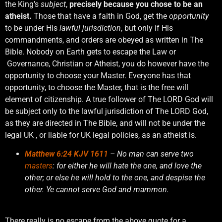
the King’s
subject
,
precisely because you chose to be an
atheist.
Those that have a faith in God, get the
opportunity
to be under His
lawful jurisdiction
, but only if His
commandments, and orders are obeyed as written in The
Bible. Nobody on Earth gets to escape the Law or
Governance, Christian or Atheist, you do however have the
opportunity to choose your Master. Everyone has that
opportunity, to choose the Master, that is the free will
element of citizenship. A true follower of The LORD God will
be subject only to the lawful jurisdiction of The LORD God,
as they are directed in The Bible, and will not be under the
legal UK , or liable for UK legal policies, as an atheist is.
Matthew 6:24 KJV 1611
– No man can serve two
masters
: for either he will hate the one, and love the
other; or else he will hold to the one, and despise the
other. Ye cannot serve God and mammon.
There really is no escape from the above quote for a