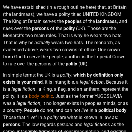
We have established (in a rough outline here) that, at Britain
(the landmass), we have a polity titled UNITED KINGDOM.
The King at Britain
serves
the
peoples
of the
landmass,
and
rules
over the
persons
of the
polity
(UK). Those are the
Monarch’s two main roles. That is why he wears two hats.
That is why he
actually
wears two hats. The monarch, as
evidenced above, wears two crowns of office. One crown
from God to serve the people, another is the Imperial Crown
to rule over the persons of the
polity
(UK).
In simple terms; the UK is a
polity
,
which by definition only
exists in your mind
, it is intangible, a
legal fiction
. Because it
is a
legal fiction
, a King, a flag, and an anthem, represent the
polity. It is a
body politic
. Just as the former YUGOSLAVIA
was a
legal fiction
, it no longer exists in peoples minds, or as
a
country.
People
do not, and can not
live
in a
political body
.
Those that “live” in a
polity
are what is known in law as:
persons
. The law regards
persons
and
legal fictions
as the
same: intangible figments of your imagination, and existing