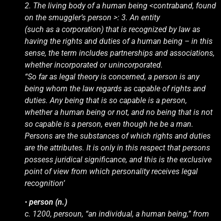
2. The living body of a human being <contraband, found
on the smuggler’s person >: 3. An entity
(such as a corporation) that is recognized by law as
having the rights and duties of a human being – in this
sense, the term includes partnerships and associations,
whether incorporated or unincorporated.
“So far as legal theory is concerned, a person is any
being whom the law regards as capable of rights and
duties. Any being that is so capable is a person,
whether a human being or not, and no being that is not
so capable is a person, even though he be a man.
Persons are the substances of which rights and duties
are the attributes. It is only in this respect that persons
possess juridical significance, and this is the exclusive
point of view from which personality receives legal
recognition’
•
person (n.)
c. 1200, persoun, “an individual, a human being,” from