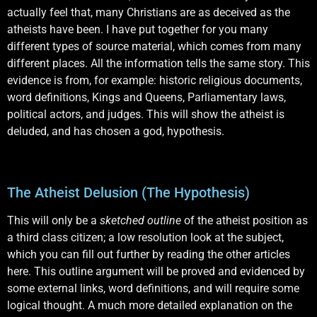
actually feel that, many Christians are as deceived as the
atheists have been. I have put together for you many
different types of source material, which comes from many
different places. All the information tells the same story. This
evidence is from, for example: historic religious documents,
word definitions, Kings and Queens, Parliamentary laws,
political actors, and judges. This will show the atheist is
deluded, and has chosen a god, hypothesis.
The Atheist Delusion (The Hypothesis)
This will only be a
sketched outline
of the atheist position as
a third class citizen; a low resolution look at the subject,
which you can fill out further by reading the other articles
here. This outline argument will be proved and evidenced by
some external links, word definitions, and will require some
logical thought. A much more detailed explanation on the