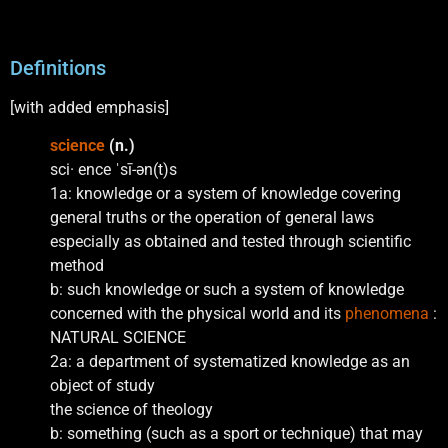
Definitions
[with added emphasis]
science
(n.)
sci· ence ˈsī-ən(t)s
1a: knowledge or a system of knowledge covering
general truths or the operation of general laws
especially as obtained and tested through scientific
method
b: such knowledge or such a system of knowledge
concerned with the physical world and its
phenomena
:
NATURAL SCIENCE
2a: a department of systematized knowledge as an
object of study
the science of theology
b: something (such as a sport or technique) that may