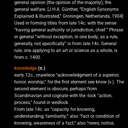
general opinion (the opinion of the majority); the
general welfare. [J.H.A. Günther, “English Synonyms
Explained & Illustrated,” Groningen, Netherlands, 1904]
Used in forming titles from late 14c. with the sense
“having general authority or jurisdiction, chief.” Phrase
in general “without exception, in one body; as a rule,
generally, not specifically” is from late 14c. General
rule, one applying to an art or science as a whole, is
from c. 1400.
knowledge
(n.)
early 12c., cnawlece “acknowledgment of a superior,
honor, worship;” for the first element see know (v.). The
second element is obscure, perhaps from
Scandinavian and cognate with the -lock “action,
process,” found in wedlock.
From late 14c. as “capacity for knowing,
understanding; familiarity;” also “fact or condition of
knowing, awareness of a fact;” also “news, notice,