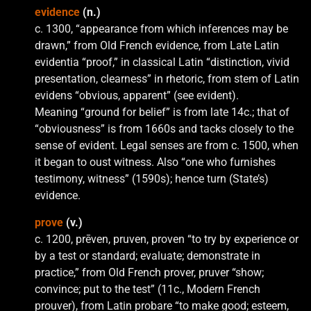
evidence
(n.)
c. 1300, “appearance from which inferences may be
drawn,” from Old French evidence, from Late Latin
evidentia “proof,” in classical Latin “distinction, vivid
presentation, clearness” in rhetoric, from stem of Latin
evidens “obvious, apparent” (see evident).
Meaning “ground for belief” is from late 14c.; that of
“obviousness” is from 1660s and tacks closely to the
sense of evident. Legal senses are from c. 1500, when
it began to oust witness. Also “one who furnishes
testimony, witness” (1590s); hence turn (State’s)
evidence.
prove
(v.)
c. 1200, prēven, pruven, proven “to try by experience or
by a test or standard; evaluate; demonstrate in
practice,” from Old French prover, pruver “show;
convince; put to the test” (11c., Modern French
prouver), from Latin probare “to make good; esteem,