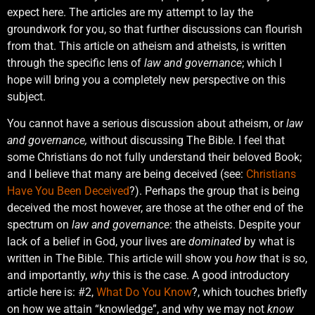
expect here. The articles are my attempt to lay the
groundwork for you, so that further discussions can flourish
from that. This article on atheism and atheists, is written
through the specific lens of
law and governance
; which I
hope will bring you a completely new perspective on this
subject.
You cannot have a serious discussion about atheism, or
law
and governance,
without discussing The Bible. I feel that
some Christians do not fully understand their beloved Book;
and I believe that many are being deceived (see:
Christians
Have You Been Deceived
?). Perhaps the group that is being
deceived the most however, are those at the other end of the
spectrum on
law and governance
: the atheists. Despite your
lack of a belief in God, your lives are
dominated
by what is
written in The Bible. This article will show you
how
that is so,
and importantly,
why
this is the case. A good introductory
article here is: #2,
What Do You Know
?, which touches briefly
on how we attain “knowledge”, and why we may not
know