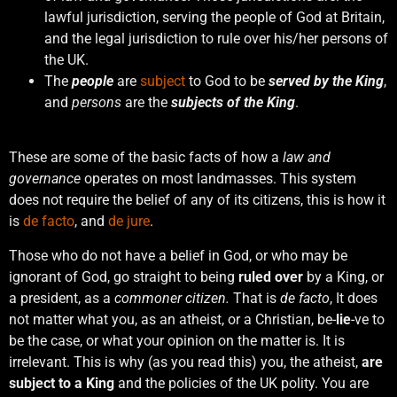
lawful jurisdiction, serving the people of God at Britain,
and the legal jurisdiction to rule over his/her persons of
the UK.
The
people
are
subject
to God to be
served by the King
,
and
persons
are the
subjects of the King
.
These are some of the basic facts of how a
law and
governance
operates on most landmasses. This system
does not require the belief of any of its citizens, this is how it
is
de facto
, and
de jure
.
Those who do not have a belief in God, or who may be
ignorant of God, go straight to being
ruled over
by a King, or
a president, as a
commoner citizen.
That is
de facto
, It does
not matter what you, as an atheist, or a Christian, be-
lie
-ve to
be the case, or what your opinion on the matter is. It is
irrelevant. This is why (as you read this) you, the atheist,
are
subject to a King
and the policies of the UK polity. You are