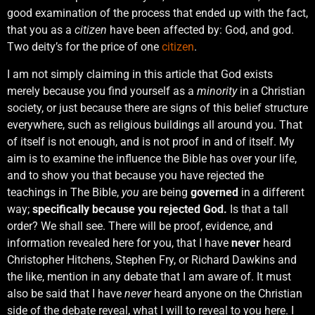
good examination of the process that ended up with the fact,
that you as a
citizen
have been affected by: God, and god.
Two deity’s for the price of one
citizen
.
I am not simply claiming in this article that God exists
merely because you find yourself as a
minority
in a Christian
society, or just because there are signs of this belief structure
everywhere, such as religious buildings all around you. That
of itself is not enough, and is not proof in and of itself. My
aim is to examine the influence the Bible has over your life,
and to show you that because you have rejected the
teachings in The Bible,
you
are being
governed
in a different
way;
specifically because you rejected God.
Is that a tall
order? We shall see. There will be proof, evidence, and
information revealed here for you, that I have
never
heard
Christopher Hitchens, Stephen Fry, or Richard Dawkins and
the like, mention in any debate that I am aware of. It must
also be said that I have
never
heard anyone on the Christian
side of the debate reveal, what I will to reveal to you here. I