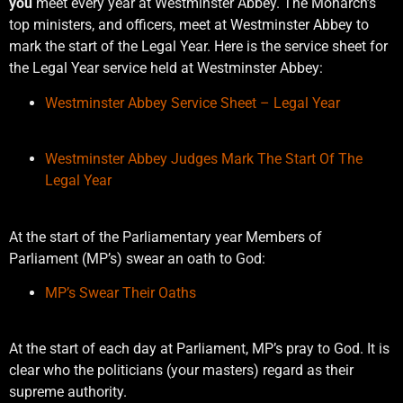
you
meet every year at Westminster Abbey. The Monarch’s
top ministers, and officers, meet at Westminster Abbey to
mark the start of the Legal Year. Here is the service sheet for
the Legal Year service held at Westminster Abbey:
Westminster Abbey Service Sheet – Legal Year
Westminster Abbey Judges Mark The Start Of The
Legal Year
At the start of the Parliamentary year Members of
Parliament (MP’s) swear an oath to God:
MP’s Swear Their Oaths
At the start of each day at Parliament, MP’s pray to God. It is
clear who the politicians (your masters) regard as their
supreme authority.