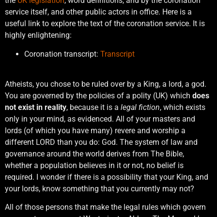
the
UK legislation
, word definitions, and by the coronation
service itself, and other public actors in office. Here is a
useful link to explore the text of the coronation service. It is
highly enlightening:
Coronation transcript:
Transcript
Atheists, you chose to be ruled over by a King, a lord, a god.
You are governed by the policies of a polity (UK) which
does
not exist in reality
, because it is a
legal fiction
, which exists
only in your mind, as evidenced. All of your masters and
lords (of which you have many) revere and worship a
different LORD than you do: God. The system of law and
governance around the world derives from The Bible,
whether a population believes in it or not, no belief is
required. I wonder if there is a possibility that your King, and
your lords, know something that you currently may not?
All of those persons that make the legal rules which govern