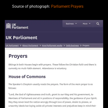
Source of photograph:
Parliament Prayers