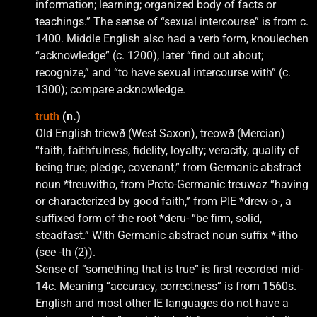
information; learning; organized body of facts or
teachings.” The sense of “sexual intercourse” is from c.
1400. Middle English also had a verb form, knoulechen
“acknowledge” (c. 1200), later “find out about;
recognize,” and “to have sexual intercourse with” (c.
1300); compare acknowledge.
truth
(n.)
Old English triewð (West Saxon), treowð (Mercian)
“faith, faithfulness, fidelity, loyalty; veracity, quality of
being true; pledge, covenant,” from Germanic abstract
noun *treuwitho, from Proto-Germanic treuwaz “having
or characterized by good faith,” from PIE *drew-o-, a
suffixed form of the root *deru- “be firm, solid,
steadfast.” With Germanic abstract noun suffix *-itho
(see -th (2)).
Sense of “something that is true” is first recorded mid-
14c. Meaning “accuracy, correctness” is from 1560s.
English and most other IE languages do not have a