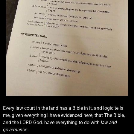
Every law court in the land has a Bible in it, and logic tells
me, given everything I have evidenced here, that The Bible,
and the LORD God. have everything to do with
law and
governance
.