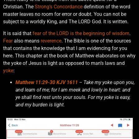
Christian. The
Strong’s Concordance
definition of the word
master leaves no room for error or doubt. You can not be
subject to a worldly King, and The LORD God. It is written.
It is said that
fear of the LORD is the beginning of wisdom
.
Fear
also means
reverence
. The Bible is one of the sources
that contains the knowledge that I am evidencing for you
here. This chapter at the book of Matthew elaborates on why
the yoke of Jesus is light as opposed to man’s laws and
yoke
:
Matthew 11:29-30 KJV 1611
– Take my yoke upon you,
and learn of me; for I am meek and lowly in heart: and
ye shall find rest unto your souls. For my yoke is easy,
and my burden is light.