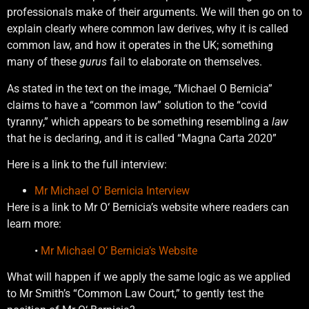
professionals make of their arguments. We will then go on to
explain clearly where common law derives, why it is called
common law, and how it operates in the UK; something
many of these
gurus
fail to elaborate on themselves.
As stated in the text on the image, “Michael O Bernicia”
claims to have a “common law” solution to the “covid
tyranny,” which appears to be something resembling a
law
that he is declaring, and it is called “Magna Carta 2020”
Here is a link to the full interview:
Mr Michael O’ Bernicia Interview
Here is a link to Mr O‘ Bernicia’s website where readers can
learn more:
•
Mr Michael O’ Bernicia’s Website
What will happen if we apply the same logic as we applied
to Mr Smith’s “Common Law Court,” to gently test the