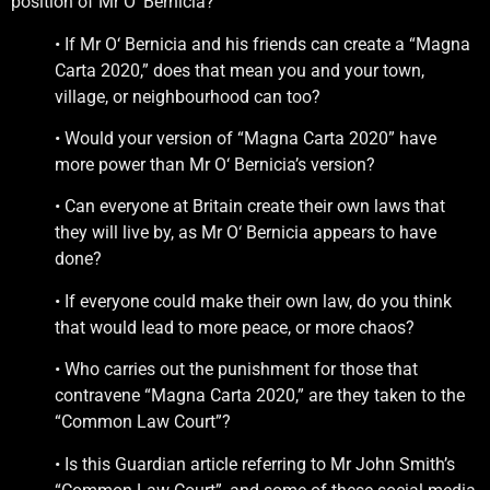
position of Mr O‘ Bernicia?
• If Mr O‘ Bernicia and his friends can create a “Magna
Carta 2020,” does that mean you and your town,
village, or neighbourhood can too?
• Would your version of “Magna Carta 2020” have
more power than Mr O‘ Bernicia’s version?
• Can everyone at Britain create their own laws that
they will live by, as Mr O‘ Bernicia appears to have
done?
• If everyone could make their own law, do you think
that would lead to more peace, or more chaos?
• Who carries out the punishment for those that
contravene “Magna Carta 2020,” are they taken to the
“Common Law Court”?
• Is this Guardian article referring to Mr John Smith’s