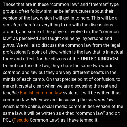
Those that are in these “common law” and “freeman” type
groups, often follow similar belief structures about their
version of the law, which I will get in to here. This will be a
one-stop shop
for everything to do with the discussions
around, and some of the players involved in, the “common
law,” as perceived and taught online by laypersons and
gurus
. We will also discuss the common law from the legal
professional’s point of view, which is the law that is in actual
force and effect, for the citizens of the: UNITED KINGDOM.
Do not confuse the two, they share the same two words
common
and
law
but they are very different beasts in the
minds of each camp. On that precise point of confusion, to
make it crystal clear; when we are discussing the
real
and
tangible
English common law
system, it will be written thus;
common law. When we are discussing the
common law
which is the online, social media communities version of the
same law, it will be written as either: “common law” and or:
PCL (
Pseudo
Common Law) as I have termed it.