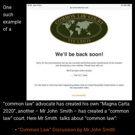
One
such
example
of a
“common law” advocate has created his own “Magna Carta
2020”, another – Mr John Smith – has created a “common
law” court. Here Mr Smith talks about “common law”:
•
“Common Law” Discussion by Mr John Smith