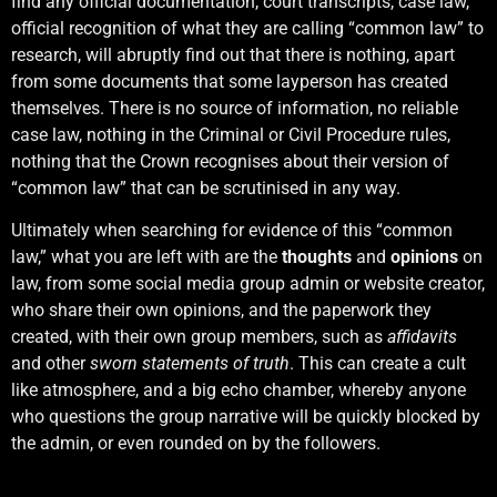
find any official documentation, court transcripts, case law,
official recognition of what they are calling “common law” to
research, will abruptly find out that there is nothing, apart
from some documents that some layperson has created
themselves. There is no source of information, no reliable
case law, nothing in the Criminal or Civil Procedure rules,
nothing that the Crown recognises about their version of
“common law” that can be scrutinised in any way.
Ultimately when searching for evidence of this “common
law,” what you are left with are the
thoughts
and
opinions
on
law, from some social media group admin or website creator,
who share their own opinions, and the paperwork they
created, with their own group members, such as
affidavits
and other
sworn statements of truth
. This can create a cult
like atmosphere, and a big echo chamber, whereby anyone
who questions the group narrative will be quickly blocked by
the admin, or even rounded on by the followers.