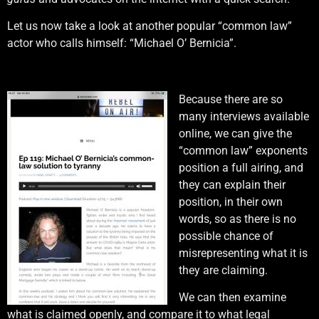
Let us now take a look at another popular “common law”
actor who calls himself: “Michael O’ Bernicia”.
Because there are so
many interviews available
online, we can give the
“common law” exponents
position a full airing, and
they can explain their
position, in their own
words, so as there is no
possible chance of
misrepresenting what it is
they are claiming.
We can then examine
what is claimed openly, and compare it to what legal