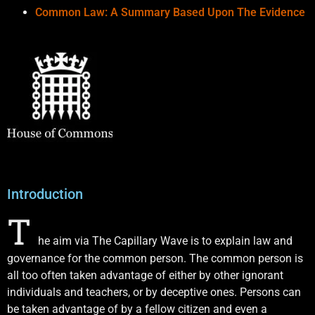
Common Law: A Summary Based Upon The Evidence
Introduction
T
he aim via The Capillary Wave is to explain law and
governance for the common person. The common person is
all too often taken advantage of either by other ignorant
individuals and teachers, or by deceptive ones. Persons can
be taken advantage of by a fellow citizen and even a