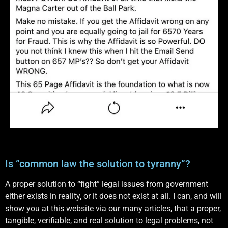
Is “common law the solution to tyranny”?
A proper solution to “fight” legal issues from government
either exists in reality, or it does not exist at all. I can, and will
show you at this website via our many articles, that a proper,
tangible, verifiable, and real solution to legal problems, not