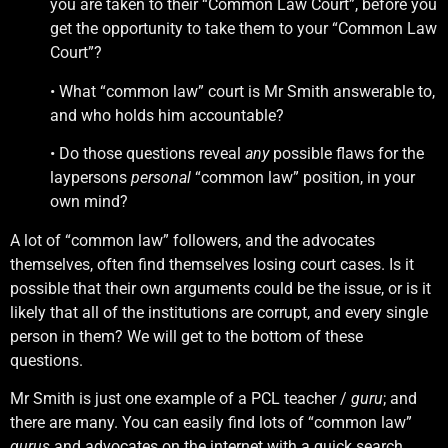
you are taken to their “Common Law Court”, before you
get the opportunity to take them to your “Common Law
Court”?
• What “common law” court is Mr Smith answerable to,
and who holds him accountable?
• Do those questions reveal
any
possible flaws for the
laypersons
personal
“common law” position, in your
own mind?
A lot of “common law” followers, and the advocates
themselves, often find themselves losing court cases. Is it
possible that their own arguments could be the issue, or is it
likely that all of the institutions are corrupt, and every single
person in them? We will get to the bottom of these
questions.
Mr Smith is just one example of a PCL teacher /
guru
; and
there are many. You can easily find lots of “common law”
gurus
and advocates on the internet with a quick search.