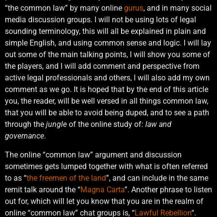
“the common law” by many online
gurus
, and in many social
media discussion groups. I will not be using lots of legal
sounding terminology, this will all be explained in plain and
simple English, and using common sense and logic. I will lay
out some of the main talking points, I will show you some of
the players, and I will add comment and perspective from
active legal professionals and others, I will also add my own
comment as we go. It is hoped that by the end of this article
you, the reader, will be well versed in all things common law,
that you will be able to avoid being duped, and to see a path
through the
jungle
of the online study of:
law and
governance
.
The online “common law” argument and discussion
sometimes gets lumped together with what is often referred
to as “
the freemen of the land
”, and can include in the same
remit talk around the “
Magna Carta
”. Another phrase to listen
out for, which will let you know that you are in the realm of
online “common law” chat groups is, “
Lawful Rebellion
“.