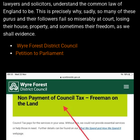
lawyers and solicitors, understand the common law of
England to be. This is precisely why, sadly, so many of these
gurus
and their followers fail so miserably at court, losing
their house, property, and sometimes their freedom, as we
shall evidence.
Wyre Forest District Council
Petition to Parliament