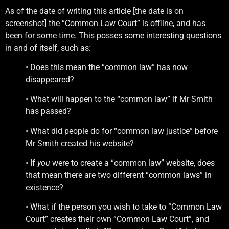
As of the date of writing this article [the date is on
screenshot] the “Common Law Court” is offline, and has
been for some time. This posses some interesting questions
in and of itself, such as:
• Does this mean the “common law” has now
disappeared?
• What will happen to the “common law” if Mr Smith
has passed?
• What did people do for “common law justice” before
Mr Smith created his website?
• If
you
were to create a “common law” website, does
that mean there are two different “common laws” in
existence?
• What if the person you wish to take to “Common Law
Court” creates their own “Common Law Court”, and