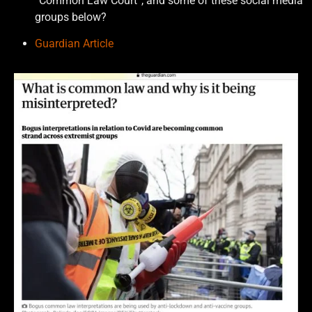
“Common Law Court”, and some of these social media
groups below?
Guardian Article