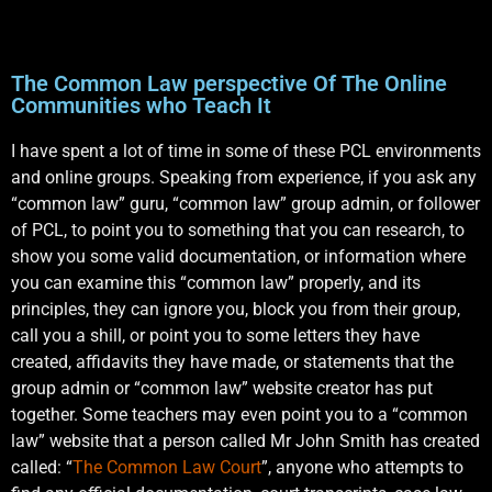
The Common Law perspective Of The Online
Communities who Teach It
I have spent a lot of time in some of these PCL environments
and online groups. Speaking from experience, if you ask any
“common law” guru, “common law” group admin, or follower
of PCL, to point you to something that you can research, to
show you some valid documentation, or information where
you can examine this “common law” properly, and its
principles, they can ignore you, block you from their group,
call you a shill, or point you to some letters they have
created, affidavits they have made, or statements that the
group admin or “common law” website creator has put
together. Some teachers may even point you to a “common
law” website that a person called Mr John Smith has created
called: “
The Common Law Court
”, anyone who attempts to