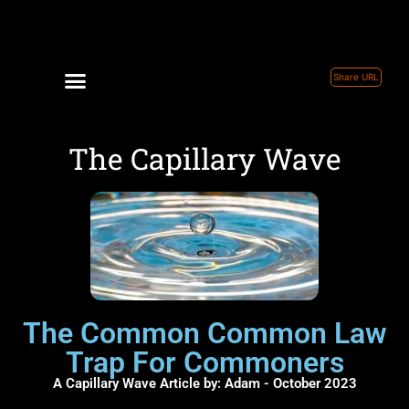
Share URL
The Capillary Wave
The Common Common Law
Trap For Commoners
A Capillary Wave Article by: Adam - October 2023