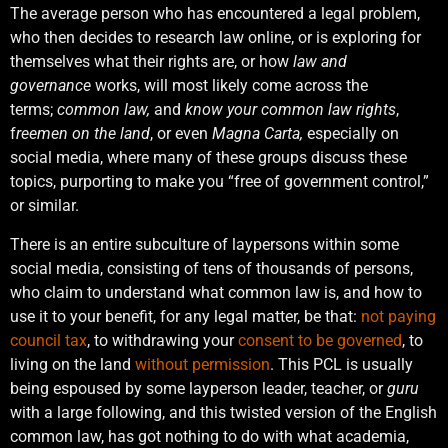
The average person who has encountered a legal problem,
who then decides to research law online, or is exploring for
themselves what their rights are, or how
law and
governance
works, will most likely come across the
terms;
common law,
and
know your common law rights
,
f
reemen on the land
, or even
Magna Carta,
especially on
social media, where many of these groups discuss these
topics, purporting to make you “free of government control,”
or similar.
There is an entire subculture of laypersons within some
social media, consisting of tens of thousands of persons,
who claim to understand what common law is, and how to
use it to your benefit, for any legal matter, be that:
not paying
council tax
, to withdrawing your
consent to be governed
, to
living on the land
without permission
. This PCL is usually
being espoused by some layperson leader, teacher, or
guru
with a large following, and this twisted version of the English
common law, has got nothing to do with what academia,