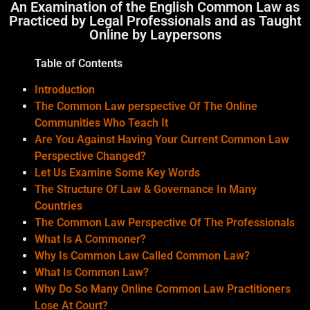
An Examination of the English Common Law as
Practiced by Legal Professionals and as Taught
Online by Laypersons
Table of Contents
Introduction
The Common Law perspective Of The Online
Communities Who Teach It
Are You Against Having Your Current Common Law
Perspective Changed?
Let Us Examine Some Key Words
The Structure Of Law & Governance In Many
Countries
The Common Law Perspective Of The Professionals
What Is A Commoner?
Why Is Common Law Called Common Law?
What Is Common Law?
Why Do So Many Online Common Law Practitioners
Lose At Court?