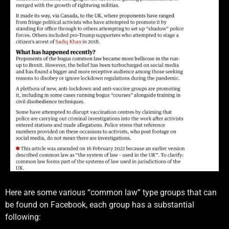
Here are some various “common law” type groups that can
be found on Facebook, each group has a substantial
following: