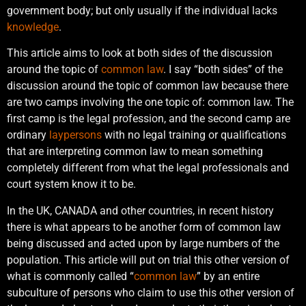
government body; but only usually if the individual lacks
knowledge
.
This article aims to look at both sides of the discussion
around the topic of
common law
. I say “both sides” of the
discussion around the topic of common law because there
are two camps involving the one topic of: common law. The
first camp is the legal profession, and the second camp are
ordinary
laypersons
with no legal training or qualifications
that are interpreting common law to mean something
completely different from what the legal professionals and
court system know it to be.
In the UK, CANADA and other countries, in recent history
there is what appears to be another form of common law
being discussed and acted upon by large numbers of the
population. This article will put on trial this other version of
what is commonly called “
common law
” by an entire
subculture of persons who claim to use this other version of