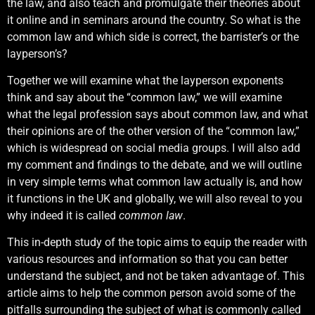
the law, and also teach and promulgate their theories about
it online and in seminars around the country. So what is the
common law and which side is correct, the barrister’s or the
layperson’s?
Together we will examine what the layperson exponents
think and say about the “common law,” we will examine
what the legal profession says about common law, and what
their opinions are of the other version of the “common law,”
which is widespread on social media groups. I will also add
my comment and findings to the debate, and we will outline
in very simple terms what common law actually is, and how
it functions in the UK and globally, we will also reveal to you
why indeed it is called
common law
.
This in-depth study of the topic aims to equip the reader with
various resources and information so that you can better
understand the subject, and not be taken advantage of. This
article aims to help the common person avoid some of the
pitfalls surrounding the subject of what is commonly called