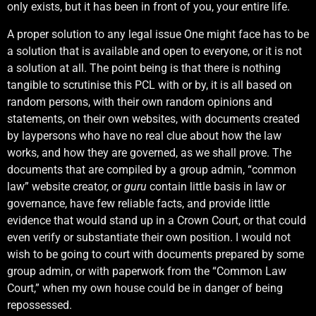
only exists, but it has been in front of you, your entire life.
A proper solution to any legal issue One might face has to be
a solution that is available and open to everyone, or it is not
a solution at all. The point being is that there is nothing
tangible to scrutinise this PCL with or by, it is all based on
random persons, with their own random opinions and
statements, on their own websites, with documents created
by laypersons who have no real clue about how the law
works, and how they are governed, as we shall prove. The
documents that are compiled by a group admin, “common
law” website creator, or
guru
contain little basis in law or
governance, have few reliable facts, and provide little
evidence that would stand up in a Crown Court, or that could
even verify or substantiate their own position. I would not
wish to be going to court with documents prepared by some
group admin, or with paperwork from the “Common Law
Court,” when my own house could be in danger of being
repossessed.