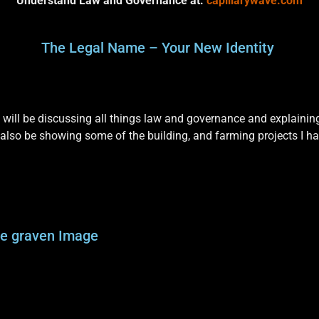
Understand Law and Governance at:
capillarywave.com
The Legal Name – Your New Identity
will be discussing all things law and governance and explainin
 also be showing some of the building, and farming projects I h
he graven Image