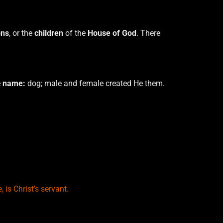
ns
, or the
children
of the
House of God
. There
e
name:
dog; male and female created He them.
, is Christ’s servant.