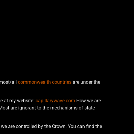
 most/all
commonwealth countries
are under the
ree at my website:
capillarywave.com
How we are
ost are ignorant to the mechanisms of state
w we are controlled by the Crown. You can find the