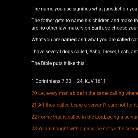
The name you use signifies what jurisdiction you
The father gets to name his children and make the
are no other law makers on Earth, so choose your
What you are
named
and what you are
called
ca
I have several dogs called, Asha, Diesel, Leah, an
The Bible puts it like this…
1 Corinthians 7:20 – 24, KJV 1611 –
20 Let every man abide in the same calling where
21
Art thou called
being
a servant? care not for i
22
For he that is called in the Lord,
being
a servant
23
Ye are bought with a price; be not ye the serv