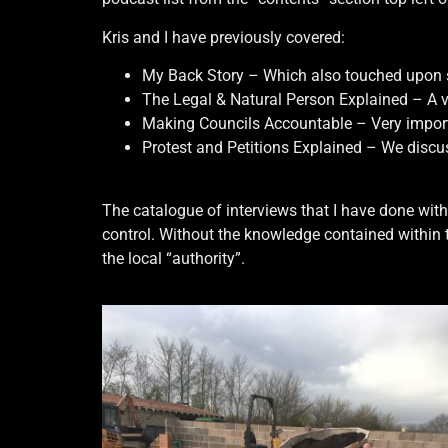
Kris and I have previously covered:
My Back Story – Which also touched upon so
The Legal & Natural Person Explained – A 
Making Councils Accountable – Very importan
Protest and Petitions Explained – We discus
The catalogue of interviews that I have done with
control. Without the knowledge contained within 
the local “authority”.