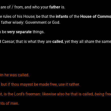
 are of / from, and who your
father
is.
 rules of his House; be that the
infants
of the
House of
Commo
 father wisely: Government or God.
n be
very separate
things.
d Caesar; that is what they are
called
, yet they all share the sam
in he was called.
t: but if thou mayest be made free, use
it
rather.
, is the Lord’s freeman: likewise also he that is called,
being
free
ants of men.