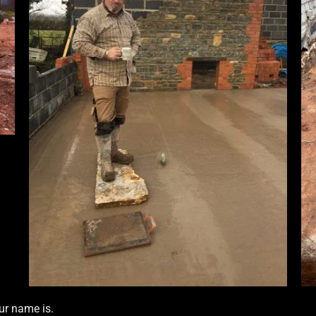
ur name is.