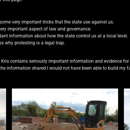
me very important tricks that the state use against us.
very important aspect of law and governance.
t information about how the state control us at a local level.
s why protesting is a legal trap.
 Kris contains seriously important information and evidence for 
the information shared I would not have been able to build my 