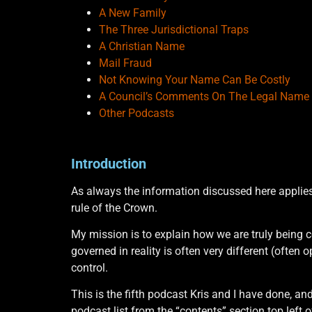
A New Family
The Three Jurisdictional Traps
A Christian Name
Mail Fraud
Not Knowing Your Name Can Be Costly
A Council’s Comments On The Legal Name
Other Podcasts
Introduction
As always the information discussed here applies
rule of the Crown.
My mission is to explain how we are truly being c
governed in reality is often very different (often
control.
This is the fifth podcast Kris and I have done, an
podcast list from the “contents” section top left o