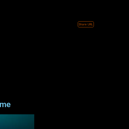
Share URL
ame