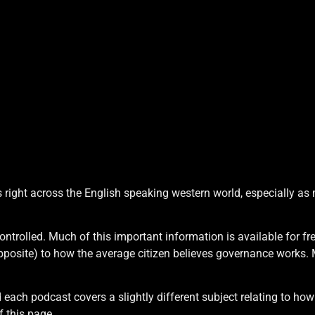
 right across the English speaking western world, especially as
ontrolled. Much of this important information is available for f
 opposite) to how the average citizen believes governance works.
M
d each podcast covers a slightly different subject relating to ho
f this page.