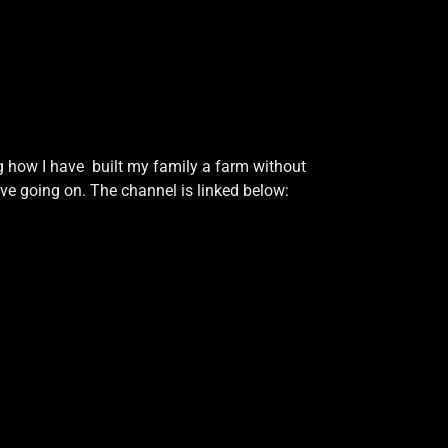
g how I have built my family a farm without
ave going on. The channel is linked below: