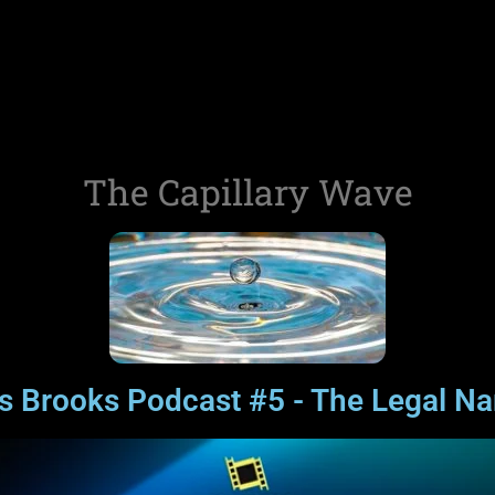
The Capillary Wave
is Brooks Podcast #5 - The Legal N