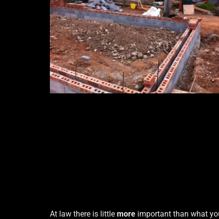
At law there is little
more
important than what yo