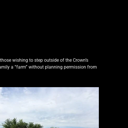
those wishing to step outside of the Crown’s
family a “farm” without planning permission from