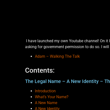
I have launched my own Youtube channel! On it I 
asking for government permission to do so. I will
Adam – Walking The Talk
Contents:
The Legal Name – A New Identity – T
Introduction
What’s Your Name?
A New Name
A New Identity